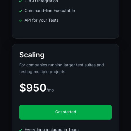
CI/CD Integration
Command-line Executable
API for your Tests
Scaling
For companies running larger test suites and
testing multiple projects
$950
/mo
Get started
Everything included in Team