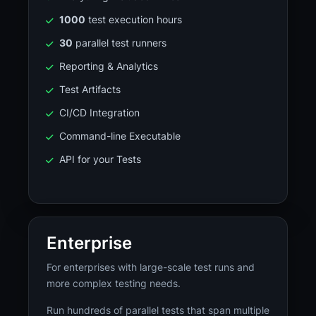
1000
test execution hours
30
parallel test runners
Reporting & Analytics
Test Artifacts
CI/CD Integration
Command-line Executable
API for your Tests
Enterprise
For enterprises with large-scale test runs and
more complex testing needs.
Run hundreds of parallel tests that span multiple