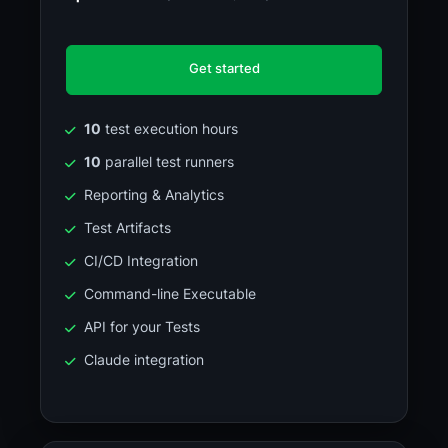
Get started
10
test execution hours
10
parallel test runners
Reporting & Analytics
Test Artifacts
CI/CD Integration
Command-line Executable
API for your Tests
Claude integration