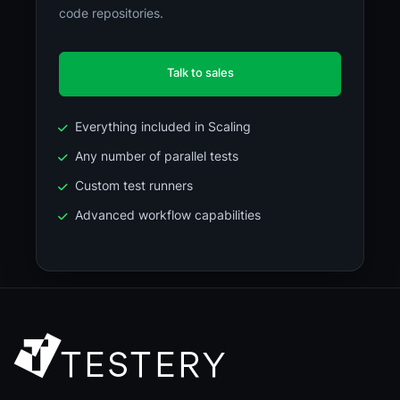
code repositories.
Talk to sales
Everything included in Scaling
Any number of parallel tests
Custom test runners
Advanced workflow capabilities