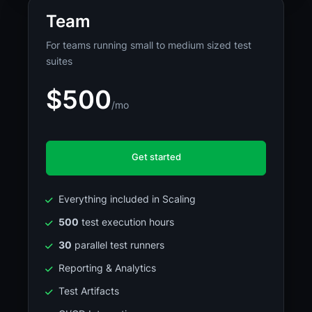
Team
For teams running small to medium sized test
suites
$500
/mo
Get started
Everything included in Scaling
500
test execution hours
30
parallel test runners
Reporting & Analytics
Test Artifacts