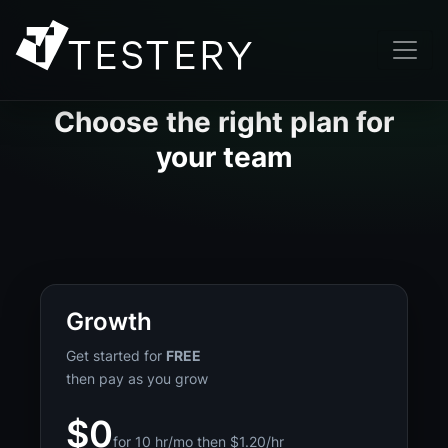
Choose the right plan for
your team
Growth
Get started for
FREE
then pay as you grow
$0
for 10 hr/mo then $1.20/hr