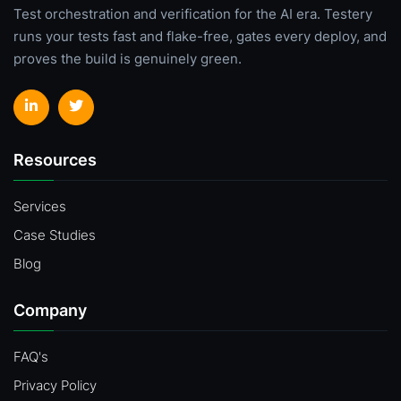
Test orchestration and verification for the AI era. Testery
runs your tests fast and flake-free, gates every deploy, and
proves the build is genuinely green.
Resources
Services
Case Studies
Blog
Company
FAQ's
Privacy Policy